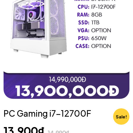
PC Gaming i7-12700F
Sale!
13,900
₫
14,990
₫