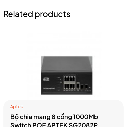
Related products
Aptek
Bộ chia mạng 8 cổng 1000Mb
Switch POE APTEK SG2082P