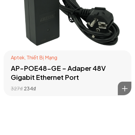
Got a
PROJECT
IN MIND?
Aptek
,
Thiết Bị Mạng
AP-POE48-GE – Adaper 48V
Let's Talk
Gigabit Ethernet Port
327
₫
234
₫
©2024 T.Nine, All Rights Reserved.
Giasocdathanh.com.