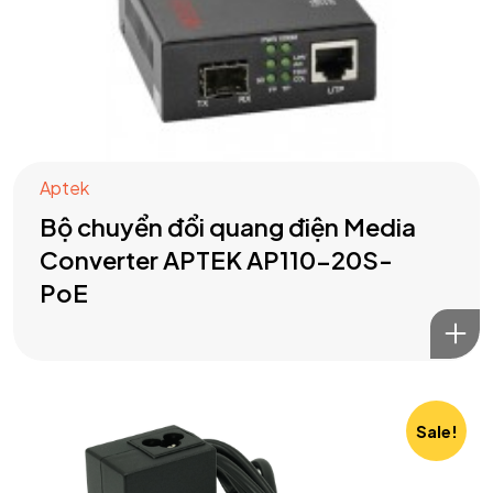
Aptek
Bộ chuyển đổi quang điện Media
Converter APTEK AP110-20S-
PoE
Sale!