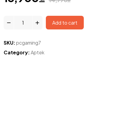
Add to cart
SKU:
pcgaming7
Category:
Aptek