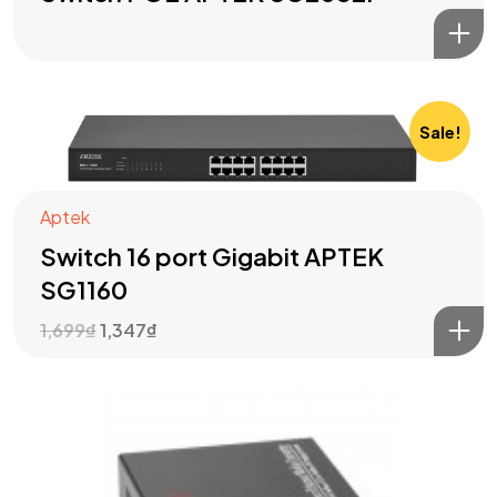
Sale!
Aptek
Switch 16 port Gigabit APTEK
SG1160
1,699
₫
1,347
₫