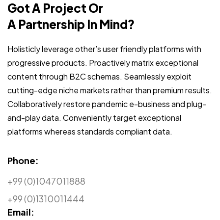
Got A Project Or
A Partnership In Mind?
Holisticly leverage other’s user friendly platforms with
progressive products. Proactively matrix exceptional
content through B2C schemas. Seamlessly exploit
cutting-edge niche markets rather than premium results.
Collaboratively restore pandemic e-business and plug-
and-play data. Conveniently target exceptional
platforms whereas standards compliant data.
Phone:
+99 (0)1047011888
+99 (0)1310011444
Email: