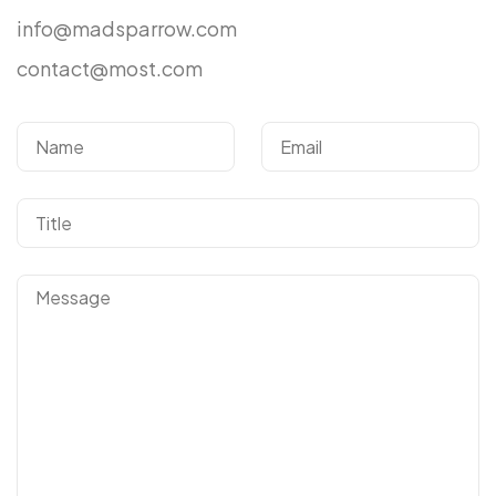
info@madsparrow.com
contact@most.com
Got a
PROJECT
IN MIND?
Let's Talk
©2024 T.Nine, All Rights Reserved.
Giasocdathanh.com.